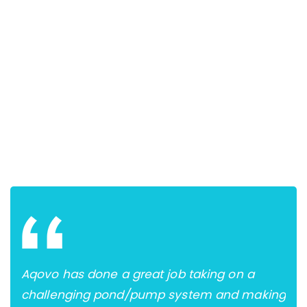
s of
Aqovo has done a great job taking on a
Mos
challenging pond/pump system and making
und