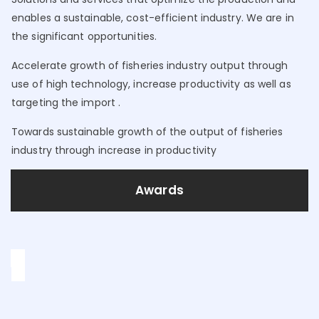
enables a sustainable, cost-efficient industry. We are in
the significant opportunities.
Accelerate growth of fisheries industry output through
use of high technology, increase productivity as well as
targeting the import .
Towards sustainable growth of the output of fisheries
industry through increase in productivity
Awards