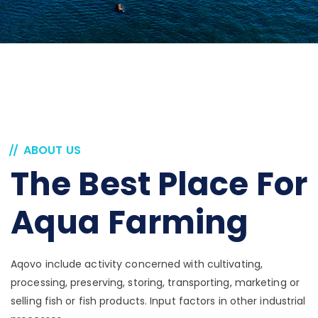
ABOUT US
The Best Place For
Aqua Farming
Aqovo include activity concerned with cultivating,
processing, preserving, storing, transporting, marketing or
selling fish or fish products. Input factors in other industrial