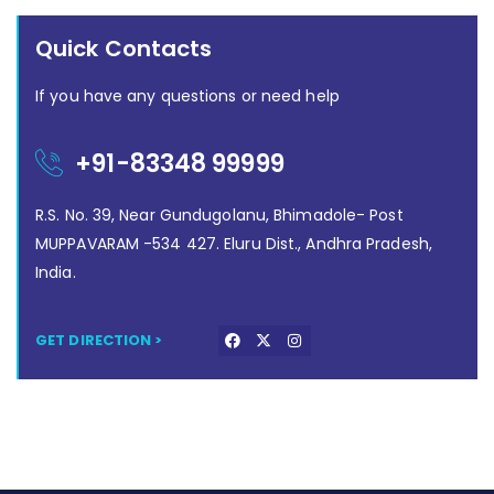
Quick Contacts
If you have any questions or need help
+91-83348 99999
R.S. No. 39, Near Gundugolanu, Bhimadole- Post
MUPPAVARAM -534 427. Eluru Dist., Andhra Pradesh,
India.
GET DIRECTION >