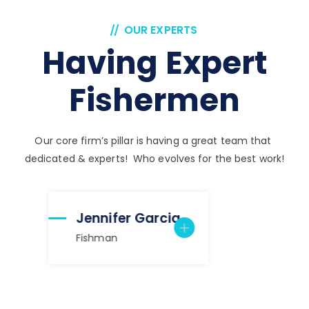
OUR EXPERTS
Having Expert
Fishermen
Our core firm’s pillar is having a great team that
dedicated & experts! Who evolves for the best work!
Jennifer Garcia
Fishman