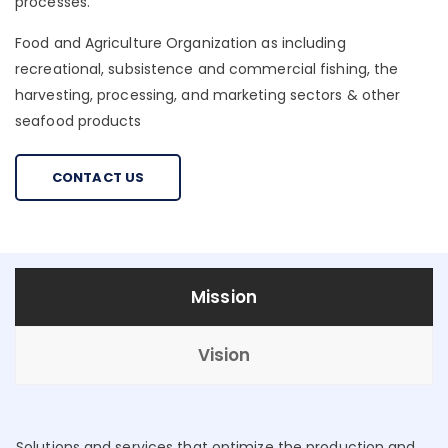
processes.
Food and Agriculture Organization as including
recreational, subsistence and commercial fishing, the
harvesting, processing, and marketing sectors & other
seafood products
CONTACT US
Mission
Vision
Solutions and services that optimize the production and