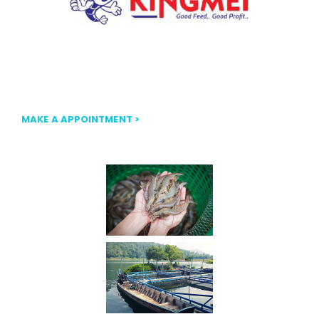
Our mission at FLOATKING is to provide nutritionally
balanced, high-quality floating fish feed that ensures
optimal growth and efficiency.
MAKE A APPOINTMENT >
Our Gallery