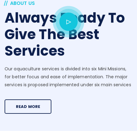
ABOUT US
Always Ready To
Give The Best
Services
Our aquaculture services is divided into six Mini Missions,
for better focus and ease of implementation. The major
services is proposed implemented under six main services
READ MORE