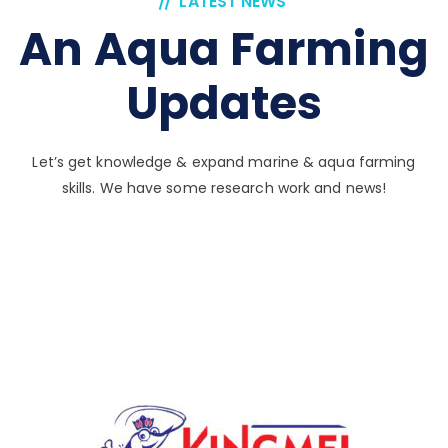
LATEST NEWS
An Aqua Farming
Updates
Let’s get knowledge & expand marine & aqua farming
skills. We have some research work and news!