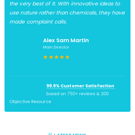
the very best of it. With innovative ideas to
und
ter
use nature rather than chemicals, they have
for
made complaint calls.
Aqo
Alex Sam Martin
Main Director
99.9% Customer Satisfaction
based on 750+ reviews & 200
Objective Resource