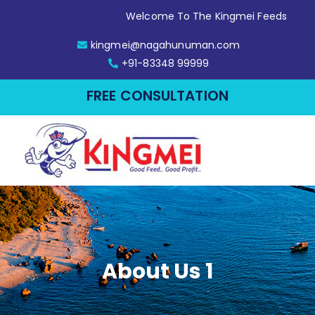
Welcome To The Kingmei Feeds
kingmei@nagahunuman.com
+91-83348 99999
FREE CONSULTATION
About Us 1