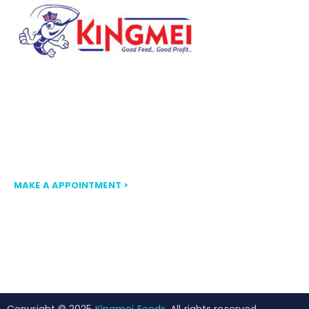
Our mission at FLOATKING is to
provide nutritionally balanced, high-
quality floating fish feed that
ensures optimal growth and
efficiency.
MAKE A APPOINTMENT >
Copyright © 2025
Kingmei Feeds
. All rights reserved