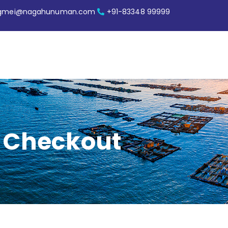
ngmei@nagahunuman.com
+91-83348 99999
Checkout