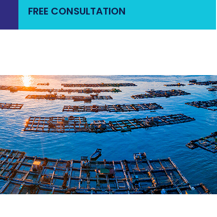
FREE CONSULTATION