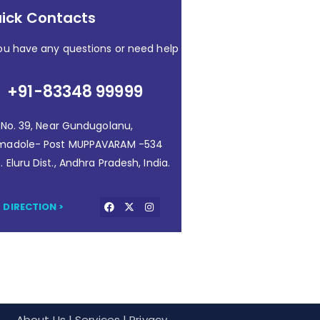
ick Contacts
you have any questions or need help
+91-83348 99999
. No. 39, Near Gundugolanu,
madole- Post MUPPAVARAM -534
. Eluru Dist., Andhra Pradesh, India.
 DIRECTION >
About Us
| Services | Privacy