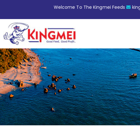
Welcome To The Kingmei Feeds
ki