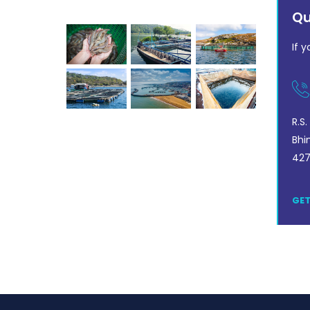
Our Gallery
Qu
If 
R.S
Bhi
427
GET