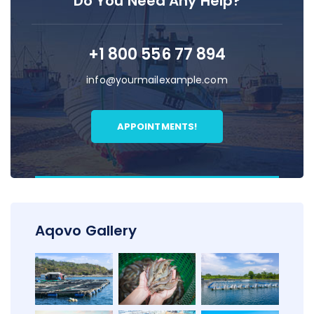
Do You Need Any Help?
+1 800 556 77 894
info@yourmailexample.com
APPOINTMENTS!
Aqovo Gallery