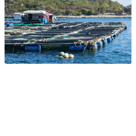
Cage System
Catfish, Feeding