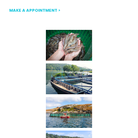
MAKE A APPOINTMENT >
Our Gallery