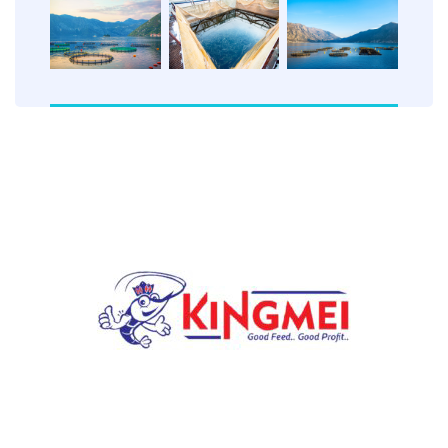
Our mission at FLOATKING is to provide nutritionally
balanced, high-quality floating fish feed that ensures
optimal growth and efficiency.