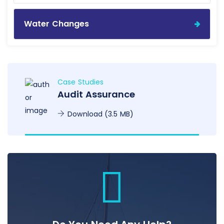
Water Changes
Case Studies
Audit Assurance
Download (3.5 MB)