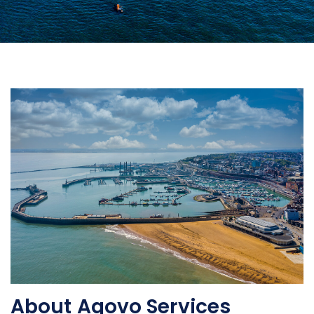
About Aqovo Services