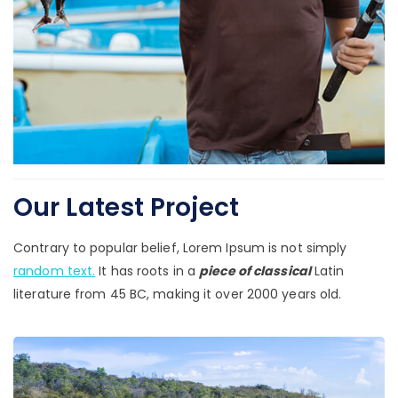
Our Latest Project
Contrary to popular belief, Lorem Ipsum is not simply
random text.
It has roots in a
piece of classical
Latin
literature from 45 BC, making it over 2000 years old.