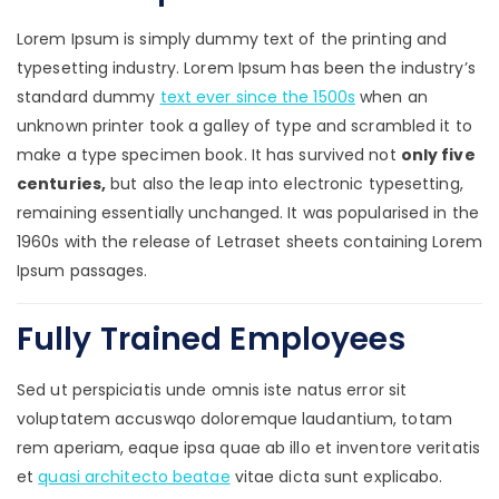
Lorem Ipsum is simply dummy text of the printing and
typesetting industry. Lorem Ipsum has been the industry’s
standard dummy
text ever since the 1500s
when an
unknown printer took a galley of type and scrambled it to
make a type specimen book. It has survived not
only five
centuries,
but also the leap into electronic typesetting,
remaining essentially unchanged. It was popularised in the
1960s with the release of Letraset sheets containing Lorem
Ipsum passages.
Fully Trained Employees
Sed ut perspiciatis unde omnis iste natus error sit
voluptatem accuswqo doloremque laudantium, totam
rem aperiam, eaque ipsa quae ab illo et inventore veritatis
et
quasi architecto beatae
vitae dicta sunt explicabo.