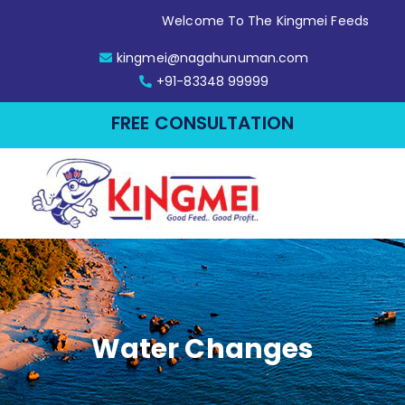
Welcome To The Kingmei Feeds
kingmei@nagahunuman.com
+91-83348 99999
FREE CONSULTATION
Water Changes