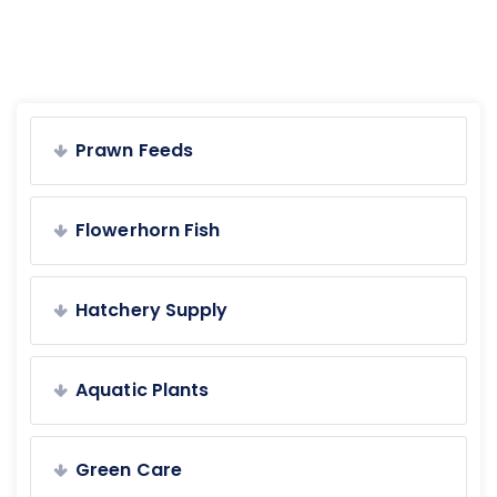
Prawn Feeds
Flowerhorn Fish
Hatchery Supply
Aquatic Plants
Green Care