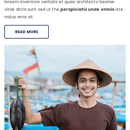
loream inventore veritatis et quasi architecto beatae
vitae dicta sunt sed ut the
perspiciatis unde omnis
iste
natus error sit.
READ MORE