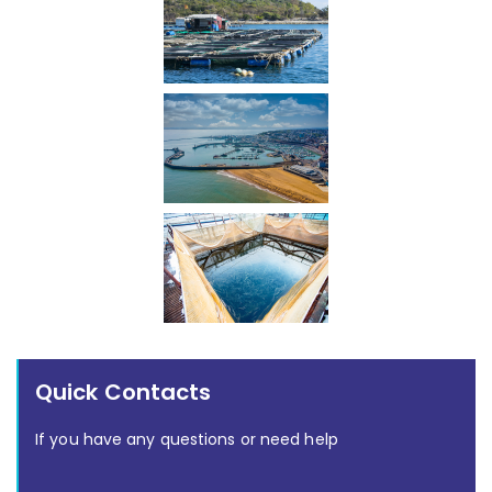
Quick Contacts
If you have any questions or need help